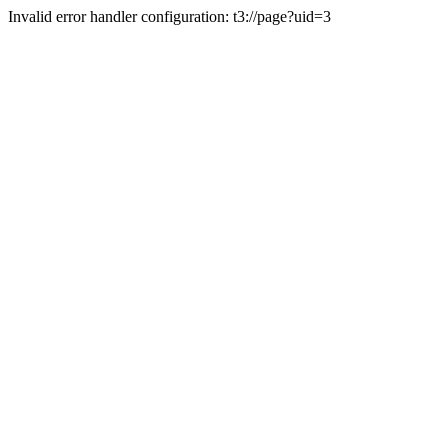
Invalid error handler configuration: t3://page?uid=3