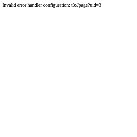
Invalid error handler configuration: t3://page?uid=3