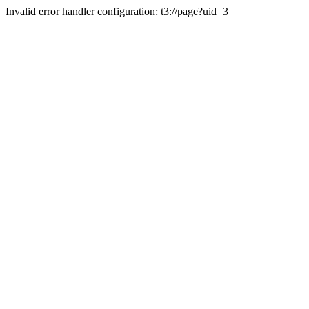
Invalid error handler configuration: t3://page?uid=3